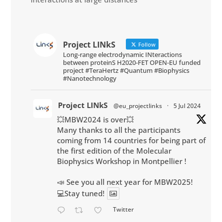
Project LINkS
Follow
Long-range electrodynamic INteractions
between proteinS H2020-FET OPEN-EU funded
project #TeraHertz #Quantum #Biophysics
#Nanotechnology
Project LINkS
@eu_projectlinks
·
5 Jul 2024
💥MBW2024 is over💥
Many thanks to all the participants
coming from 14 countries for being part of
the first edition of the Molecular
Biophysics Workshop in Montpellier !
📣 See you all next year for MBW2025!
💻Stay tuned!
Twitter