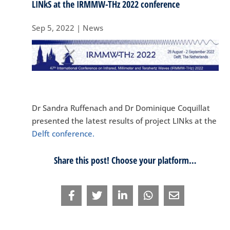
LINkS at the IRMMW-THz 2022 conference
Sep 5, 2022
|
News
Dr Sandra Ruffenach and Dr Dominique Coquillat
presented the latest results of project LINks at the
Delft conference.
Share this post! Choose your platform…