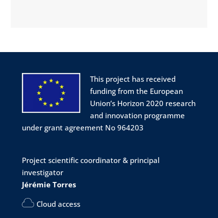
More info:
http://mbw2024.sciencesconf.org
#biophysics
#workshop
#biology
#physics
#conference
#Montpellier
@CNRS
Twitter
1
1
This project has received
funding from the European
Union’s Horizon 2020 research
Project LINkS
@eu_projectlinks
·
6 Mar 2024
and innovation programme
📣 ABSTRACT SUBMISSION OPEN
under grant agreement No 964203
Join us at the Molecular Biophysics
Workshop (MBW2024)
Project scientific coordinator & principal
📅 Date: July 1-4, 2024
investigator
📌 Location: Montpellier, South of France
🌅
Jérémie Torres
💳 Fee: 270 €
Cloud access
More info: