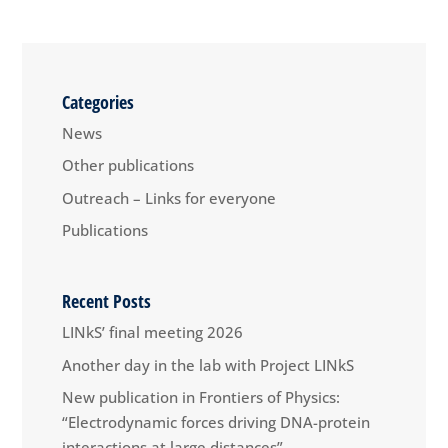
Categories
News
Other publications
Outreach – Links for everyone
Publications
Recent Posts
LINkS’ final meeting 2026
Another day in the lab with Project LINkS
New publication in Frontiers of Physics:
“Electrodynamic forces driving DNA-protein
interactions at large distances”