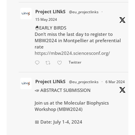
Project LINkS
@eu_projectlinks
·
15 May 2024
🐣EARLY BIRDS
Don't miss the last day to register to
MBW2024 in Montpellier at preferential
rate
https://mbw2024.sciencesconf.org/
Twitter
Project LINkS
@eu_projectlinks
·
6 Mar 2024
📣 ABSTRACT SUBMISSION
Join us at the Molecular Biophysics
Workshop (MBW2024)
📅 Date: July 1-4, 2024
📌 Location: Montpellier, South of France
💳 Participation : 270 €