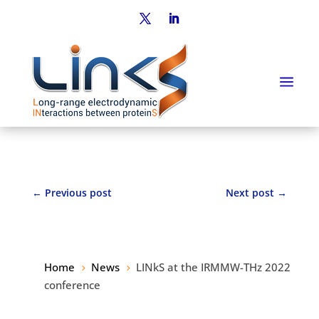
←
Previous post
Next post
→
Home
News
LINkS at the IRMMW-THz 2022
5
5
conference