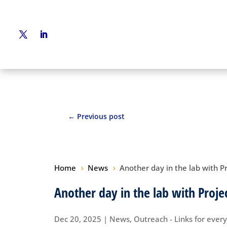
←
Previous post
Home
News
Another day in the lab with P
5
5
Another day in the lab with Proje
Dec 20, 2025
|
News
,
Outreach - Links for ever