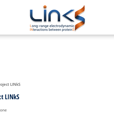
roject LINkS
ct LINkS
yone