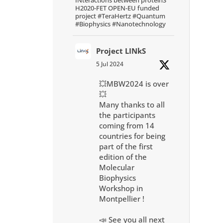
H2020-FET OPEN-EU funded
project #TeraHertz #Quantum
#Biophysics #Nanotechnology
Project LINkS
5 Jul 2024
💥MBW2024 is over
💥
Many thanks to all
the participants
coming from 14
countries for being
part of the first
edition of the
Molecular
Biophysics
Workshop in
Montpellier !
📣 See you all next