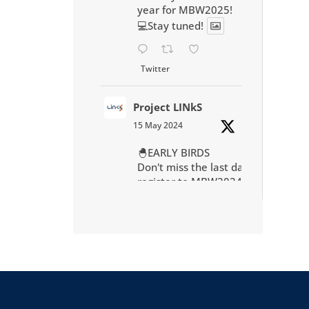
year for MBW2025!
💻Stay tuned!
Twitter
Project LINkS
15 May 2024
🐣EARLY BIRDS
Don't miss the last day to
register to MBW2024 in
Montpellier at preferential
rate
https://mbw2024.sciencesc
onf.org/
Twitter