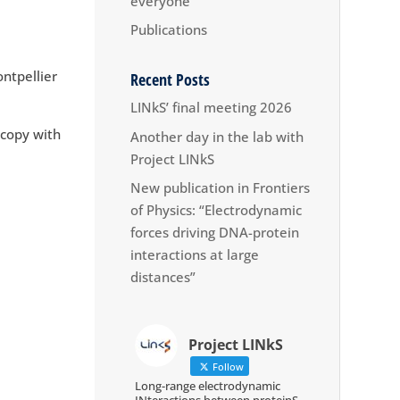
everyone
Publications
ntpellier
Recent Posts
LINkS’ final meeting 2026
scopy with
Another day in the lab with
Project LINkS
New publication in Frontiers
of Physics: “Electrodynamic
forces driving DNA-protein
interactions at large
distances”
Project LINkS
Follow
Long-range electrodynamic
INteractions between proteinS