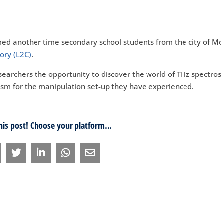
med another time secondary school students from the city of Mo
ory (L2C)
.
esearchers the opportunity to discover the world of THz spectro
asm for the manipulation set-up they have experienced.
this post! Choose your platform…