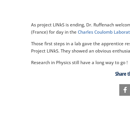
As project LINkS is ending, Dr. Ruffenach welco
(France) for day in the
Charles Coulomb Laborat
Those first steps in a lab gave the apprentice r
Project LINkS. They showed an obvious enthusi
Research in Physics still have a long way to go !
Share 