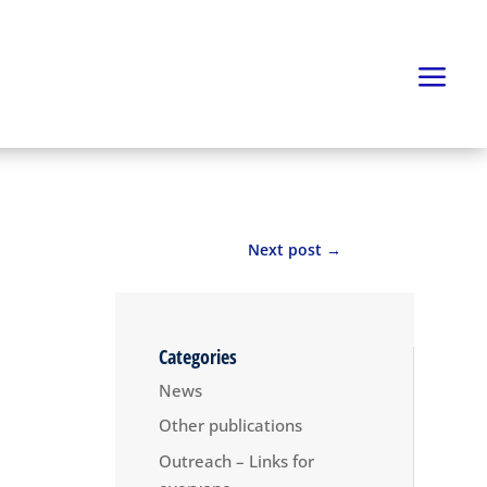
Next post
→
Categories
News
Other publications
Outreach – Links for