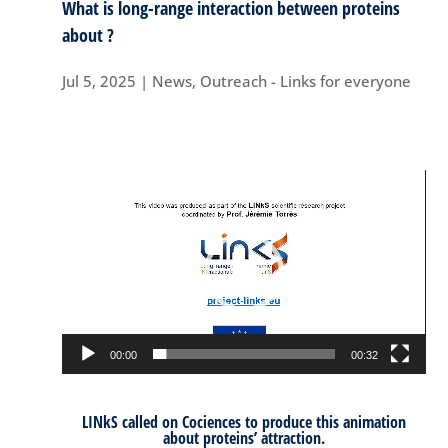
What is long-range interaction between proteins
about ?
Jul 5, 2025
|
News
,
Outreach - Links for everyone
Video
Player
00:00
00:32
LINkS called on
Cociences
to produce this animation
about proteins’ attraction.