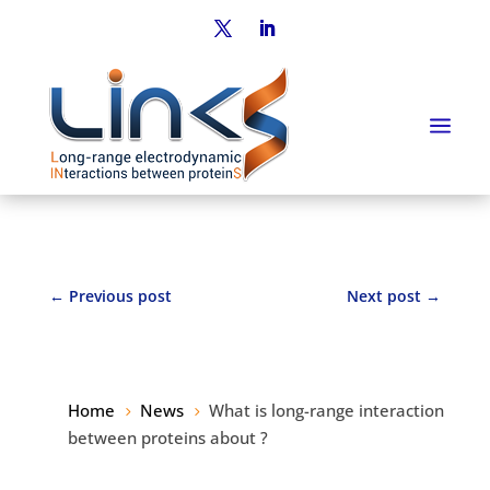
←
Previous post
Next post
→
Home
News
What is long-range interaction
5
5
between proteins about ?