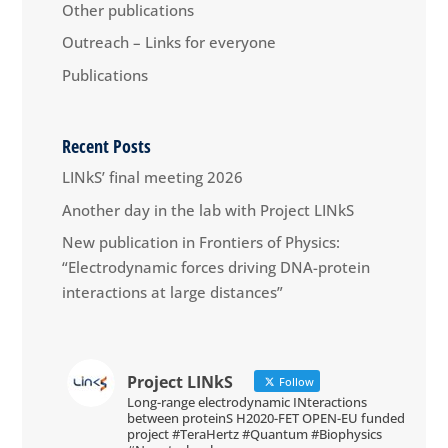
Other publications
Outreach – Links for everyone
Publications
Recent Posts
LINkS’ final meeting 2026
Another day in the lab with Project LINkS
New publication in Frontiers of Physics:
“Electrodynamic forces driving DNA-protein
interactions at large distances”
Project LINkS
Follow
Long-range electrodynamic INteractions
between proteinS H2020-FET OPEN-EU funded
project #TeraHertz #Quantum #Biophysics