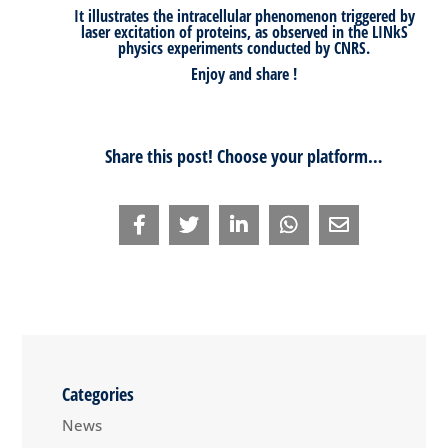
It illustrates the intracellular phenomenon triggered by
laser excitation of proteins, as observed in the LINkS
physics experiments conducted by CNRS.
Enjoy and share !
Share this post! Choose your platform…
Categories
News