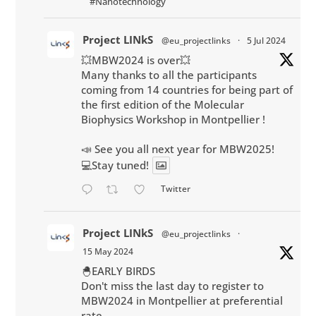
#Nanotechnology
Project LINkS
@eu_projectlinks
·
5 Jul 2024
💥MBW2024 is over💥
Many thanks to all the participants
coming from 14 countries for being part of
the first edition of the Molecular
Biophysics Workshop in Montpellier !
📣 See you all next year for MBW2025!
💻Stay tuned!
Twitter
Project LINkS
@eu_projectlinks
·
15 May 2024
🐣EARLY BIRDS
Don't miss the last day to register to
MBW2024 in Montpellier at preferential
rate