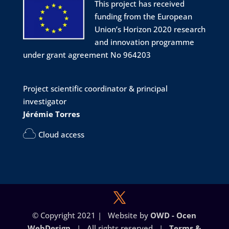
Twitter
1
1
This project has received
funding from the European
Union’s Horizon 2020 research
Project LINkS
@eu_projectlinks
·
6 Mar 2024
and innovation programme
📣 ABSTRACT SUBMISSION OPEN
under grant agreement No 964203
Join us at the Molecular Biophysics
Workshop (MBW2024)
Project scientific coordinator & principal
📅 Date: July 1-4, 2024
investigator
📌 Location: Montpellier, South of France
🌅
Jérémie Torres
💳 Fee: 270 €
Cloud access
More info:
http://mbw2024.sciencesconf.org
#biophysics
#workshop
#biology
#physics
#conference
#Montpellier
@CNRS
Twitter
© Copyright 2021 | Website by
OWD - Ocen
WebDesign
| All rights reserved |
Terms &