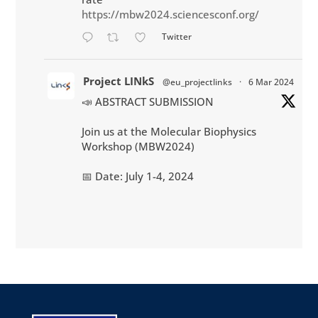
https://mbw2024.sciencesconf.org/
Twitter
Project LINkS
@eu_projectlinks
·
6 Mar 2024
📣 ABSTRACT SUBMISSION
Join us at the Molecular Biophysics
Workshop (MBW2024)
📅 Date: July 1-4, 2024
📌 Location: Montpellier, South of France
💳 Participation : 270 €
More info:
http://mbw2024.sciencesconf.org
#biophysics
#workshop
#biology
#physics
#conference
#Montpellier
@CNRS